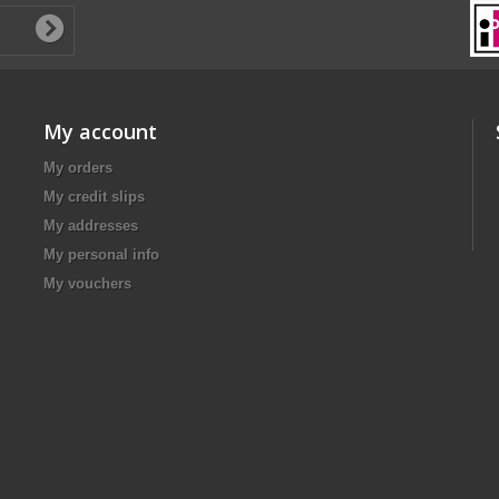
My account
My orders
My credit slips
My addresses
My personal info
My vouchers