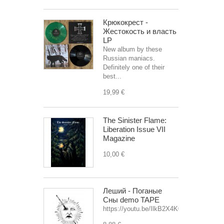
Крюкокрест -
Жестокость и власть
LP
New album by these
Russian maniacs.
Definitely one of their
best...
19,99 €
The Sinister Flame:
Liberation Issue VII
Magazine
10,00 €
Леший - Поганые
Сны demo TAPE
https://youtu.be/IlkB2X4K0OU