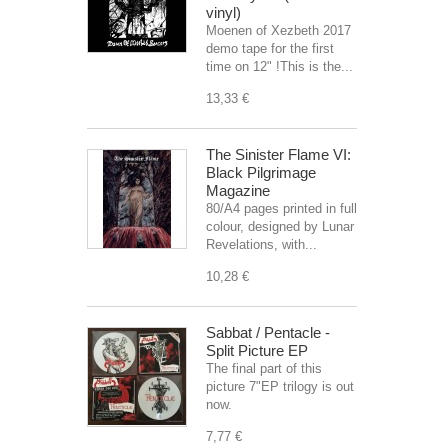
vinyl)
Moenen of Xezbeth 2017
demo tape for the first
time on 12" !This is the...
13,33 €
The Sinister Flame VI:
Black Pilgrimage
Magazine
80/A4 pages printed in full
colour, designed by Lunar
Revelations, with...
10,28 €
Sabbat / Pentacle -
Split Picture EP
The final part of this
picture 7"EP trilogy is out
now.
7,77 €