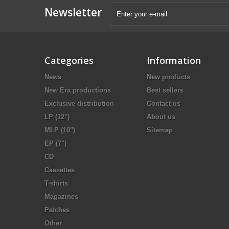
Newsletter
Categories
Information
News
New products
New Era productions
Best sellers
Exclusive distribution
Contact us
LP (12")
About us
MLP (10")
Sitemap
EP (7")
CD
Cassettes
T-shirts
Magazines
Patches
Other