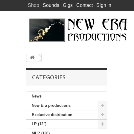
Shop
Sounds
Gigs
Contact
Sign in
CATEGORIES
News
New Era productions
Exclusive distribution
LP (12")
MLP (10")