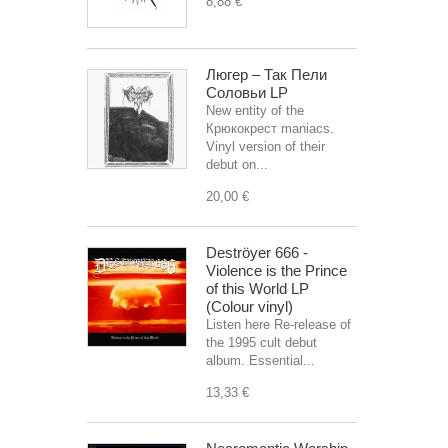
8,88 €
Люгер – Так Пели
Соловьи LP
New entity of the
Крюкокрест maniacs.
Vinyl version of their
debut on...
20,00 €
Deströyer 666 -
Violence is the Prince
of this World LP
(Colour vinyl)
Listen here Re-release of
the 1995 cult debut
album. Essential...
13,33 €