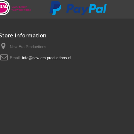
Store Information
New Era Productions
Email:
info@new-era-productions.nl