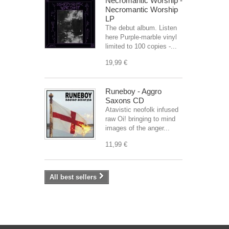
Necromantic Worship -
Necromantic Worship
LP
The debut album. Listen
here Purple-marble vinyl
limited to 100 copies -...
19,99 €
Runeboy - Aggro
Saxons CD
Atavistic neofolk infused
raw Oi! bringing to mind
images of the anger...
11,99 €
All best sellers