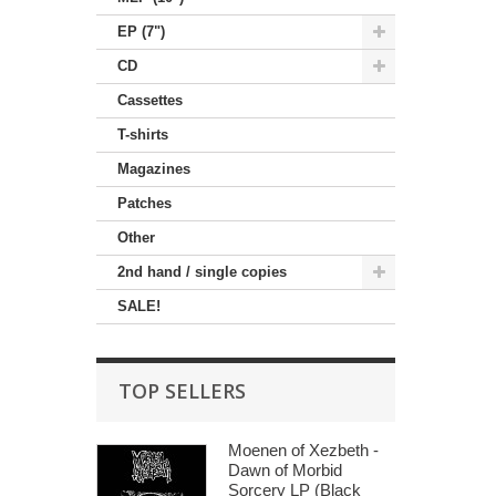
EP (7")
CD
Cassettes
T-shirts
Magazines
Patches
Other
2nd hand / single copies
SALE!
TOP SELLERS
Moenen of Xezbeth -
Dawn of Morbid
Sorcery LP (Black