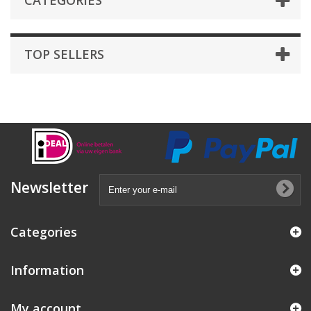
CATEGORIES
TOP SELLERS
Newsletter
Categories
Information
My account