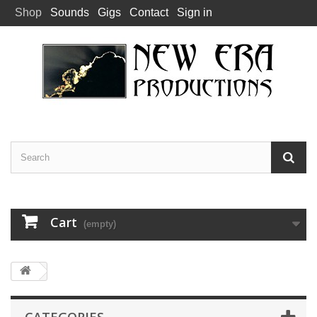
Shop
Sounds
Gigs
Contact
Sign in
Cart
(empty)