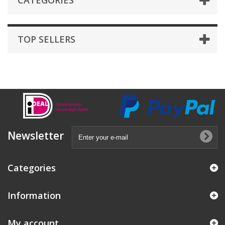
CATEGORIES
TOP SELLERS
Newsletter
Categories
Information
My account