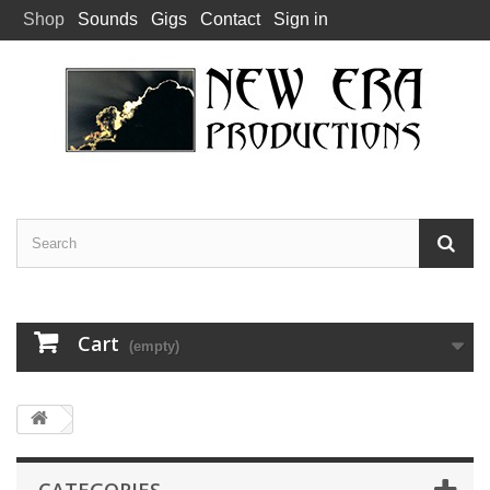
Shop
Sounds
Gigs
Contact
Sign in
Cart
(empty)