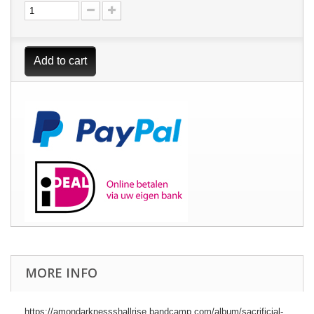
Add to cart
MORE INFO
https://amondarknessshallrise.bandcamp.com/album/sacrificial-