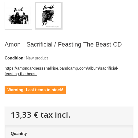
Amon - Sacrificial / Feasting The Beast CD
Condition:
New product
https://amondarknessshallrise.bandcamp.com/album/sacrificial-
feasting-the-beast
Warning: Last items in stock!
13,33 €
tax incl.
Quantity