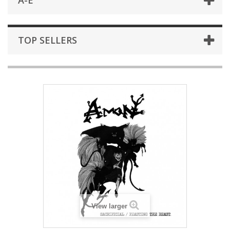
A-E
TOP SELLERS
View larger