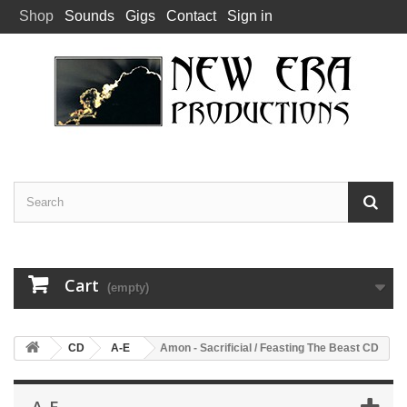
Shop
Sounds
Gigs
Contact
Sign in
Cart
(empty)
CD
A-E
Amon - Sacrificial / Feasting The Beast CD