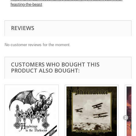
feasting-the-beast
REVIEWS
No customer reviews for the moment.
CUSTOMERS WHO BOUGHT THIS
PRODUCT ALSO BOUGHT: