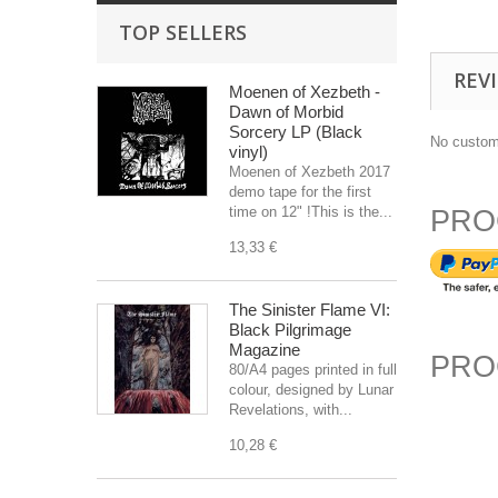
TOP SELLERS
REV
Moenen of Xezbeth -
Dawn of Morbid
Sorcery LP (Black
No custom
vinyl)
Moenen of Xezbeth 2017
demo tape for the first
time on 12" !This is the...
PRO
13,33 €
The Sinister Flame VI:
Black Pilgrimage
Magazine
PRO
80/A4 pages printed in full
colour, designed by Lunar
Revelations, with...
10,28 €