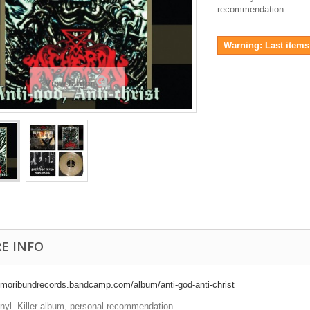
recommendation.
Warning: Last items 
View larger
E INFO
//moribundrecords.bandcamp.com/album/anti-god-anti-christ
inyl. Killer album, personal recommendation.