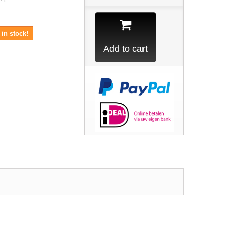
in stock!
Add to cart