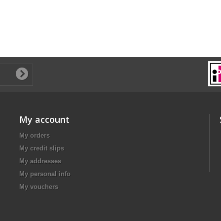
My account
My orders
My credit slips
My addresses
My personal info
My vouchers