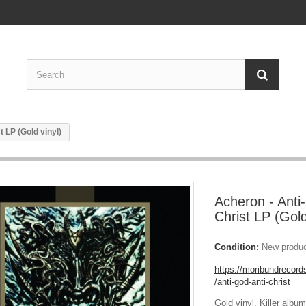
t LP (Gold vinyl)
Acheron - Anti-
Christ LP (Gold
Condition:
New produ
https://moribundreco
/anti-god-anti-christ
Gold vinyl. Killer albu