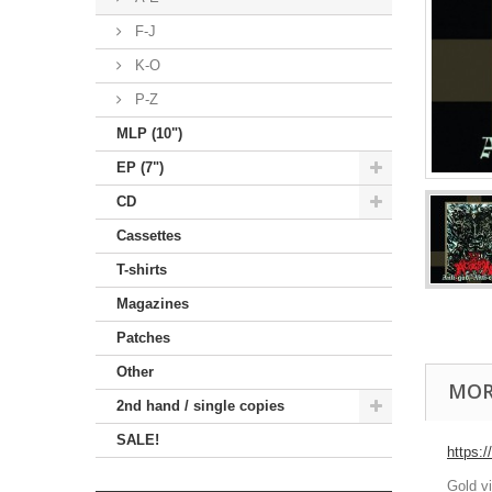
F-J
K-O
P-Z
MLP (10")
EP (7")
CD
Cassettes
T-shirts
Magazines
Patches
Other
MOR
2nd hand / single copies
SALE!
https:
Gold v