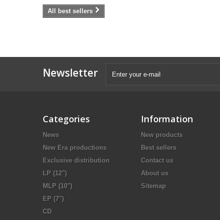
All best sellers
Newsletter
Categories
Information
News
New products
New Era productions
Best sellers
Exclusive distribution
Contact us
LP (12")
About us
MLP (10")
Sitemap
EP (7")
CD