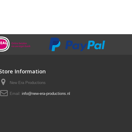
Store Information
New Era Productions
Email:
info@new-era-productions.nl