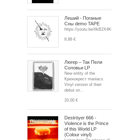
Леший - Поганые
Сны demo TAPE
https://youtu.be/IlkB2X4K0OU
8,88 €
Люгер – Так Пели
Соловьи LP
New entity of the
Крюкокрест maniacs.
Vinyl version of their
debut on...
20,00 €
Deströyer 666 -
Violence is the Prince
of this World LP
(Colour vinyl)