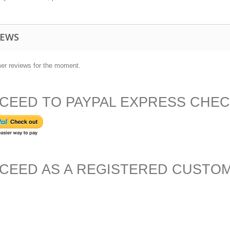
IEWS
er reviews for the moment.
CEED TO PAYPAL EXPRESS CHE
CEED AS A REGISTERED CUSTO