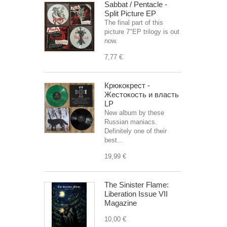
Sabbat / Pentacle -
Split Picture EP
The final part of this
picture 7"EP trilogy is out
now.
7,77 €
Крюкокрест -
Жестокость и власть
LP
New album by these
Russian maniacs.
Definitely one of their
best...
19,99 €
The Sinister Flame:
Liberation Issue VII
Magazine
10,00 €