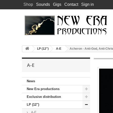
Shop
Sounds
Gigs
Contact
Sign in
LP (12")
A-E
Acheron - Anti-God, Anti-Chris
A-E
News
New Era productions
Exclusive distribution
LP (12")
A-E