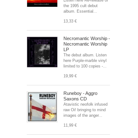
Listen here Re-release of
the 1995 cult debut
album. Essential...
13,33 €
Necromantic Worship -
Necromantic Worship
LP
The debut album. Listen
here Purple-marble vinyl
limited to 100 copies -...
19,99 €
Runeboy - Aggro
Saxons CD
Atavistic neofolk infused
raw Oi! bringing to mind
images of the anger...
11,99 €