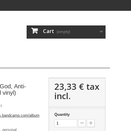
Cart
(empty)
23,33 €
tax
God, Anti-
 vinyl)
incl.
ct
Quantity
rds.bandcamp.com/album
m, personal