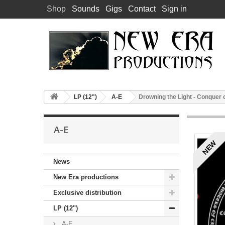
Shop
Sounds
Gigs
Contact
Sign in
LP (12")
A-E
Drowning the Light - Conquer
A-E
NEW
News
New Era productions
Exclusive distribution
LP (12")
A-E