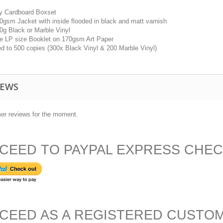
dy Cardboard Boxset
50gsm Jacket with inside flooded in black and matt varnish
40g Black or Marble Vinyl
ge LP size Booklet on 170gsm Art Paper
ed to 500 copies (300x Black Vinyl & 200 Marble Vinyl)
IEWS
er reviews for the moment.
CEED TO PAYPAL EXPRESS CHE
CEED AS A REGISTERED CUSTO