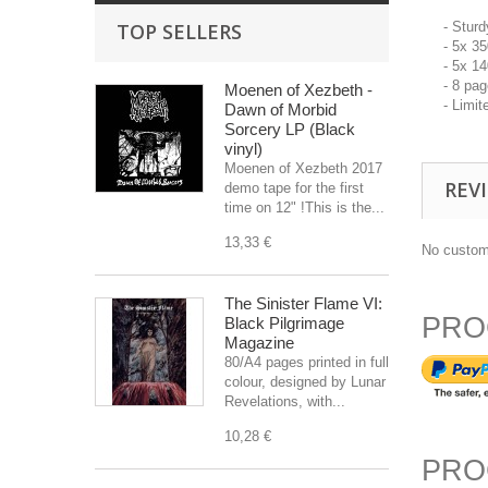
TOP SELLERS
- Stur
- 5x 3
- 5x 1
- 8 pa
Moenen of Xezbeth -
- Limit
Dawn of Morbid
Sorcery LP (Black
vinyl)
Moenen of Xezbeth 2017
REV
demo tape for the first
time on 12" !This is the...
13,33 €
No custom
The Sinister Flame VI:
PRO
Black Pilgrimage
Magazine
80/A4 pages printed in full
colour, designed by Lunar
Revelations, with...
10,28 €
PRO