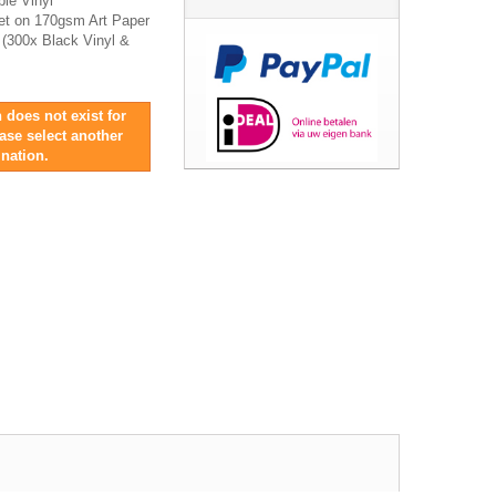
ble Vinyl
let on 170gsm Art Paper
s (300x Black Vinyl &
 does not exist for
ease select another
nation.