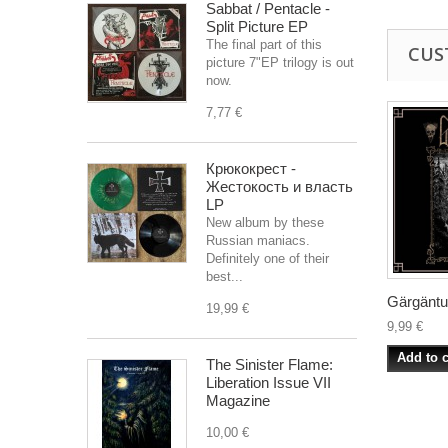
Sabbat / Pentacle -
Split Picture EP
The final part of this
CUS
picture 7"EP trilogy is out
now.
7,77 €
Крюкокрест -
Жестокость и власть
LP
New album by these
Russian maniacs.
Definitely one of their
best...
Gärgäntuä
19,99 €
9,99 €
Add to c
The Sinister Flame:
Liberation Issue VII
Magazine
10,00 €