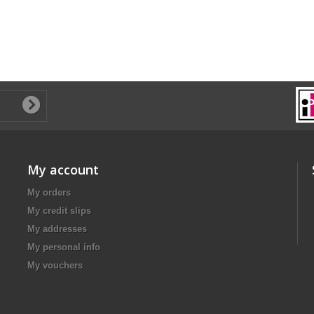
My account
My orders
My credit slips
My addresses
My personal info
My vouchers