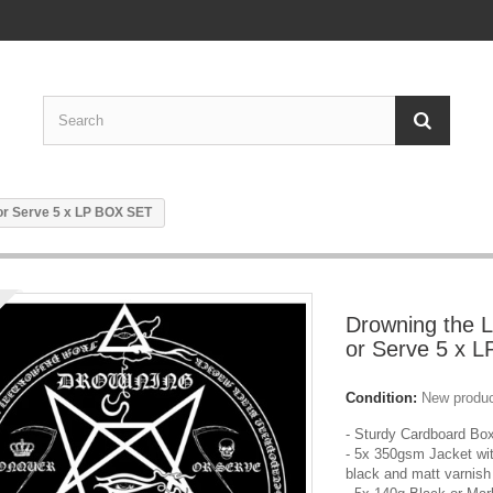
 or Serve 5 x LP BOX SET
Drowning the L
or Serve 5 x 
Condition:
New produ
- Sturdy Cardboard Bo
- 5x 350gsm Jacket wit
black and matt varnish