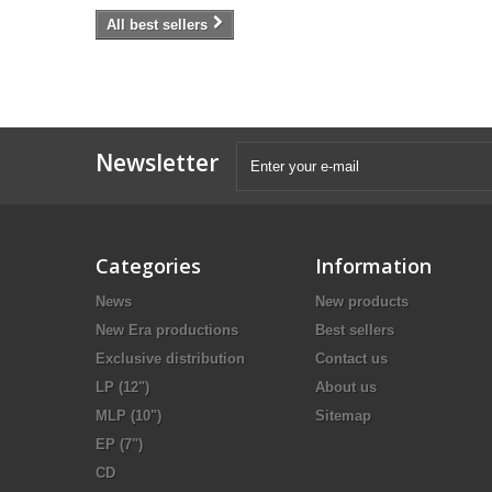
All best sellers
Newsletter
Categories
Information
News
New products
New Era productions
Best sellers
Exclusive distribution
Contact us
LP (12")
About us
MLP (10")
Sitemap
EP (7")
CD