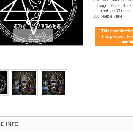
- 5x 140g Black or Mar
- 8 page LP size Book
- Limited to 500 copie
200 Marble Vinyl)
This combination
View larger
this product. Pl
combi
E INFO