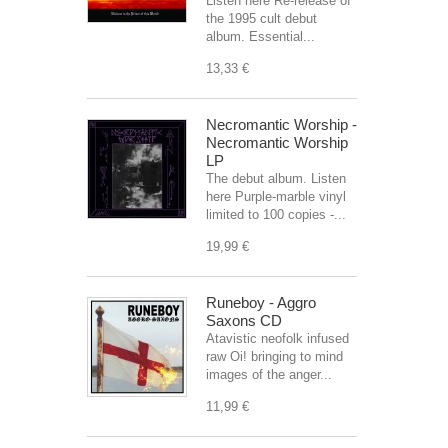
Listen here Re-release of
the 1995 cult debut
album. Essential...
13,33 €
Necromantic Worship -
Necromantic Worship
LP
The debut album. Listen
here Purple-marble vinyl
limited to 100 copies -...
19,99 €
Runeboy - Aggro
Saxons CD
Atavistic neofolk infused
raw Oi! bringing to mind
images of the anger...
11,99 €