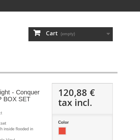
Cart
(empty)
120,88 €
ight - Conquer
LP BOX SET
tax incl.
ct
Color
xset
h inside flooded in