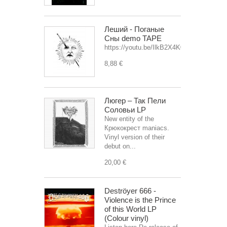
Леший - Поганые
Сны demo TAPE
https://youtu.be/IlkB2X4K0OU
8,88 €
Люгер – Так Пели
Соловьи LP
New entity of the
Крюкокрест maniacs.
Vinyl version of their
debut on...
20,00 €
Deströyer 666 -
Violence is the Prince
of this World LP
(Colour vinyl)