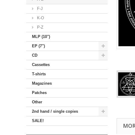
F-J
K-O
P-Z
MLP (10")
EP (7")
CD
Cassettes
T-shirts
Magazines
Patches
Other
2nd hand / single copies
SALE!
MOR