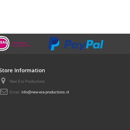
Store Information
New Era Productions
Email:
info@new-era-productions.nl