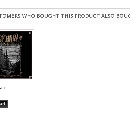
TOMERS WHO BOUGHT THIS PRODUCT ALSO BOU
h -...
art