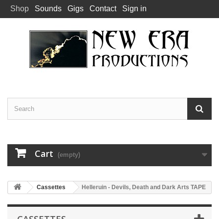
Shop
Sounds
Gigs
Contact
Sign in
Cart
(empty)
Cassettes
Helleruin - Devils, Death and Dark Arts TAPE