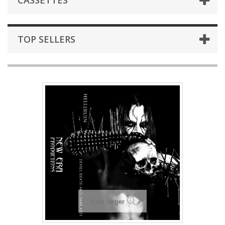
CASSETTES
TOP SELLERS
View larger