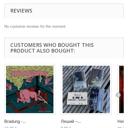
REVIEWS
No customer reviews for the moment.
CUSTOMERS WHO BOUGHT THIS
PRODUCT ALSO BOUGHT:
Bradung -...
Леший –...
Heino