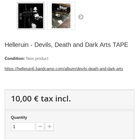
Helleruin - Devils, Death and Dark Arts TAPE
Condition:
New product
https://helleruin6.bandcamp.com/album/devils-death-and-dark-arts
10,00 €
tax incl.
Quantity