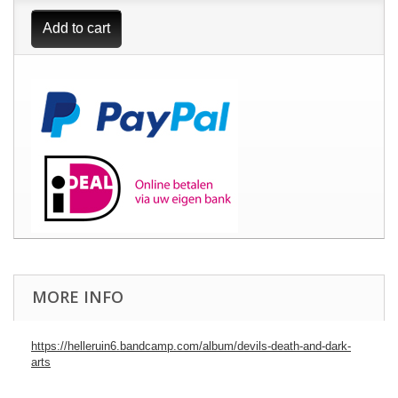
Add to cart
MORE INFO
https://helleruin6.bandcamp.com/album/devils-death-and-dark-
arts