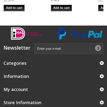
13,33 €
9,99 €
23,33 
Add to cart
Add to cart
Add 
Newsletter
Categories
Information
My account
Store Information