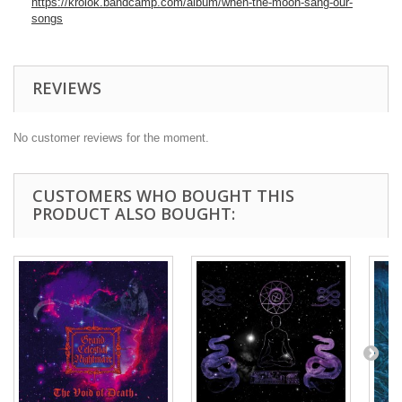
https://krolok.bandcamp.com/album/when-the-moon-sang-our-
songs
REVIEWS
No customer reviews for the moment.
CUSTOMERS WHO BOUGHT THIS
PRODUCT ALSO BOUGHT: