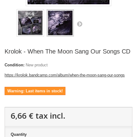
Krolok - When The Moon Sang Our Songs CD
Condition:
New product
https://krolok.bandcamp.com/album/when-the-moon-sang-our-songs
Warning: Last items in stock!
6,66 €
tax incl.
Quantity