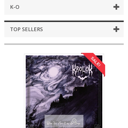
K-O
TOP SELLERS
SALE!
View larger