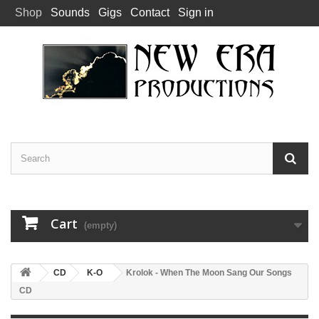
Shop
Sounds
Gigs
Contact
Sign in
Cart
(empty)
CD
K-O
Krolok - When The Moon Sang Our Songs
CD