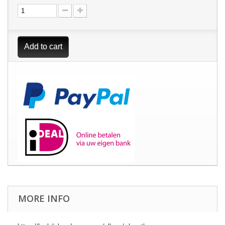
Add to cart
MORE INFO