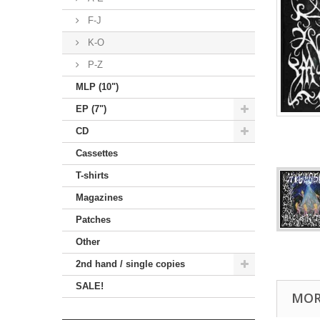
F-J
K-O
P-Z
MLP (10")
EP (7")
CD
Cassettes
T-shirts
Magazines
Patches
Other
2nd hand / single copies
SALE!
MOR