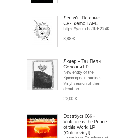
Леший - Поганые
Сны demo TAPE
https://youtu.be/IlkB2X4K0OU
8,88 €
Люгер – Так Пели
Соловьи LP
New entity of the
Крюкокрест maniacs.
Vinyl version of their
debut on...
20,00 €
Deströyer 666 -
Violence is the Prince
of this World LP
(Colour vinyl)