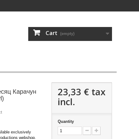
Cart
(empty)
23,33 €
tax
есяц Карачун
l)
incl.
ct
Quantity
ilable exclusively
roductions webshop.