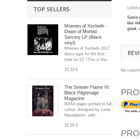
TOP SELLERS
Listen
Some r
like V
Moenen of Xezbeth -
great,
Dawn of Morbid
Sorcery LP (Black
vinyl)
Moenen of Xezbeth 2017
REV
demo tape for the first
time on 12" !This is the...
13,33 €
No custom
The Sinister Flame VI:
PRO
Black Pilgrimage
Magazine
80/A4 pages printed in full
colour, designed by Lunar
Revelations, with...
10,28 €
PRO