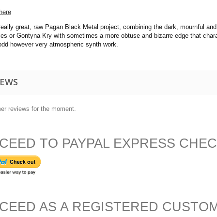
here
eally great, raw Pagan Black Metal project, combining the dark, mournful and
eles or Gontyna Kry with sometimes a more obtuse and bizarre edge that char
 odd however very atmospheric synth work.
IEWS
er reviews for the moment.
CEED TO PAYPAL EXPRESS CHE
CEED AS A REGISTERED CUSTO