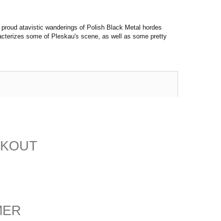
 proud atavistic wanderings of Polish Black Metal hordes
acterizes some of Pleskau's scene, as well as some pretty
CKOUT
MER