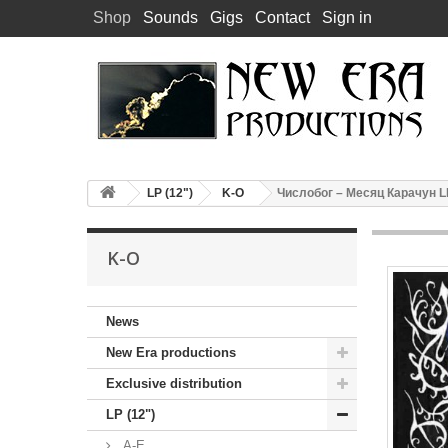
Shop
Sounds
Gigs
Contact
Sign in
LP (12")
K-O
Числобог – Месяц Карачун LP 
K-O
News
New Era productions
Exclusive distribution
LP (12")
A-E