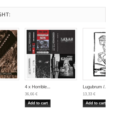
GHT:
4 x Horrible...
Lugubrum /...
36,66 €
13,33 €
Add to cart
Add to cart