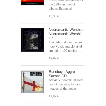
Listen here Re-release of
the 1995 cult debut
album. Essential...
13,33 €
Necromantic Worship -
Necromantic Worship
LP
The debut album. Listen
here Purple-marble vinyl
limited to 100 copies -...
19,99 €
Runeboy - Aggro
Saxons CD
Atavistic neofolk infused
raw Oi! bringing to mind
images of the anger...
11,99 €