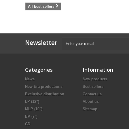
All best sellers
Newsletter
Categories
Information
News
New products
New Era productions
Best sellers
Exclusive distribution
Contact us
LP (12")
About us
MLP (10")
Sitemap
EP (7")
CD