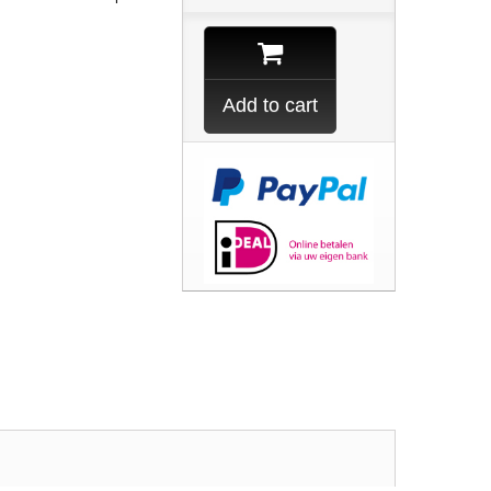
Add to cart