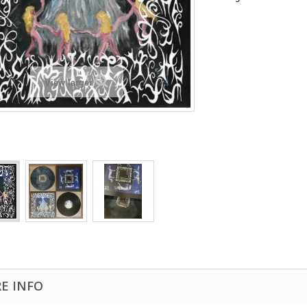
View larger
E INFO