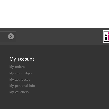
My account
My orders
My credit slips
My addresses
My personal info
My vouchers