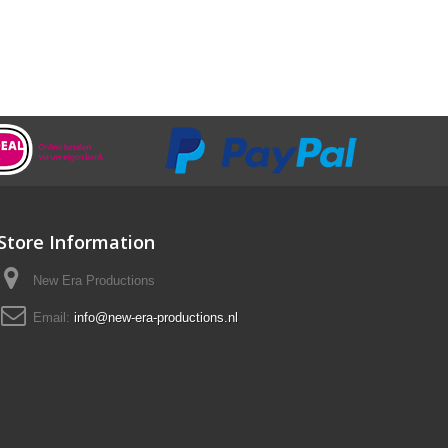
Store Information
New Era Productions
Email:
info@new-era-productions.nl