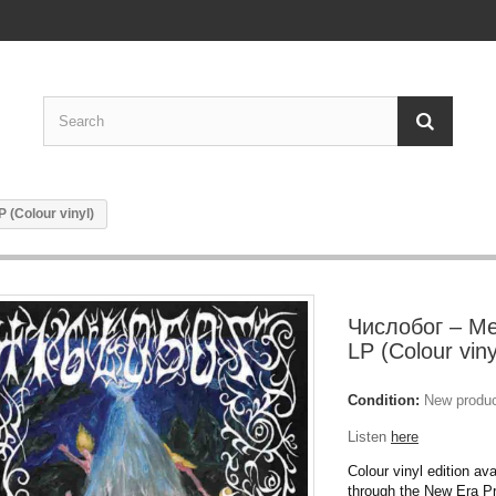
(Colour vinyl)
Числобог – М
LP (Colour viny
Condition:
New produ
Listen
here
Colour vinyl edition ava
through the New Era P