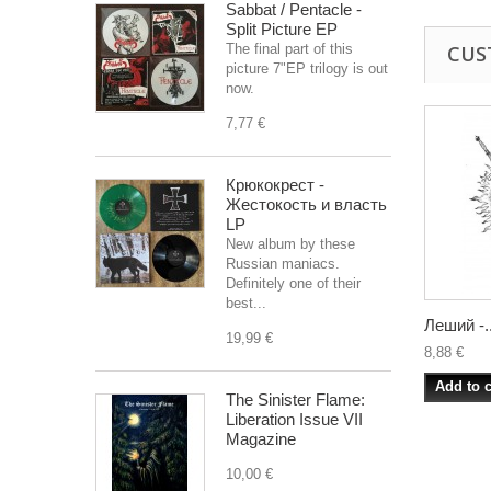
Sabbat / Pentacle -
Split Picture EP
The final part of this
CUS
picture 7"EP trilogy is out
now.
7,77 €
Крюкокрест -
Жестокость и власть
LP
New album by these
Russian maniacs.
Definitely one of their
best...
Леший -..
19,99 €
8,88 €
Add to c
The Sinister Flame:
Liberation Issue VII
Magazine
10,00 €