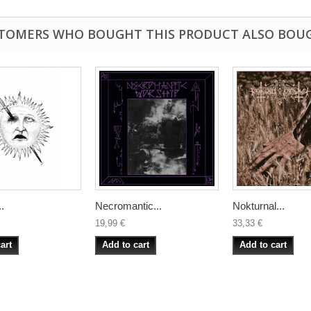
TOMERS WHO BOUGHT THIS PRODUCT ALSO BOU
.
Necromantic...
Nokturnal...
19,99 €
33,33 €
art
Add to cart
Add to cart