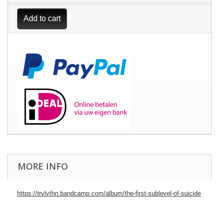
Add to cart
MORE INFO
https://trvlvthn.bandcamp.com/album/the-first-sublevel-of-suicide