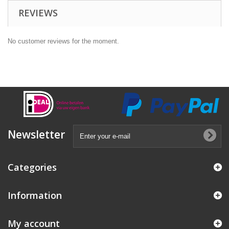
REVIEWS
No customer reviews for the moment.
Newsletter
Categories
Information
My account