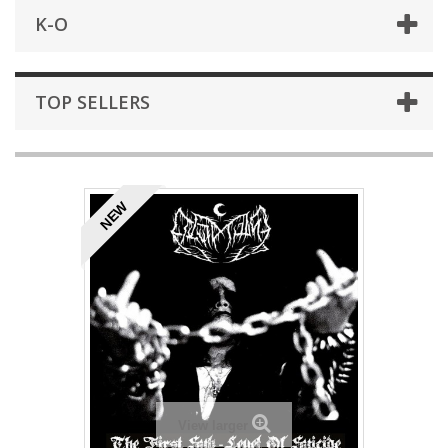
K-O
TOP SELLERS
NEW
View larger