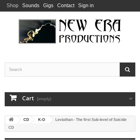
Shop
Sounds
Gigs
Contact
Sign in
Cart
(empty)
CD
K-O
Leviathan - The first Sub-level of Suicide
CD