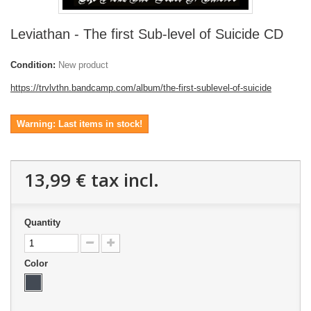
Leviathan - The first Sub-level of Suicide CD
Condition:
New product
https://trvlvthn.bandcamp.com/album/the-first-sublevel-of-suicide
Warning: Last items in stock!
13,99 €
tax incl.
Quantity
Color