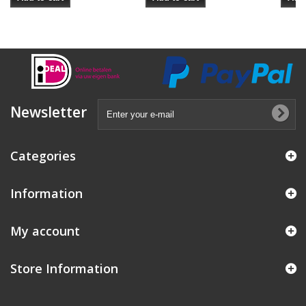
Newsletter
Categories
Information
My account
Store Information