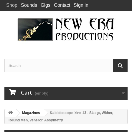
Shop
Sounds
Gigs
Contact
Sign in
Cart
(empty)
Magazines
Kaleidoscope 'zine 13 - Slaegt, Wither,
Tollund Men, Veneror, Assymetry