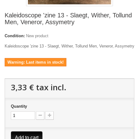
Kaleidoscope 'zine 13 - Slaegt, Wither, Tollund
Men, Veneror, Assymetry
Condition:
New product
Kaleidoscope 'zine 13 - Slaegt, Wither, Tollund Men, Veneror, Assymetry
Warning: Last items in stock!
3,33 €
tax incl.
Quantity
Add to cart