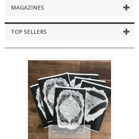
MAGAZINES
TOP SELLERS
View larger