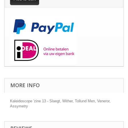
MORE INFO
Kaleidoscope 'zine 13 - Slaegt, Wither, Tollund Men, Veneror,
Assymetry