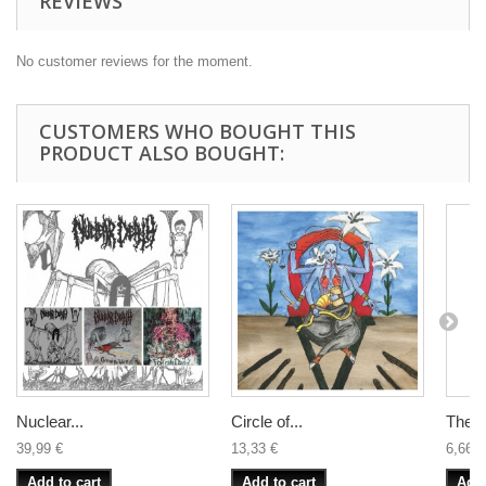
REVIEWS
No customer reviews for the moment.
CUSTOMERS WHO BOUGHT THIS
PRODUCT ALSO BOUGHT:
Nuclear...
Circle of...
The B
39,99 €
13,33 €
6,66 €
Add to cart
Add to cart
Add 