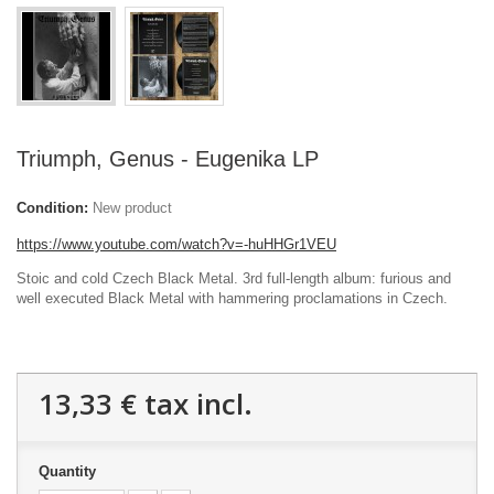
Triumph, Genus - Eugenika LP
Condition:
New product
https://www.youtube.com/watch?v=-huHHGr1VEU
Stoic and cold Czech Black Metal. 3rd full-length album: furious and
well executed Black Metal with hammering proclamations in Czech.
13,33 €
tax incl.
Quantity