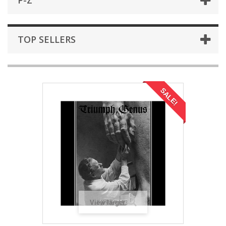
P-Z
TOP SELLERS
SALE!
View larger