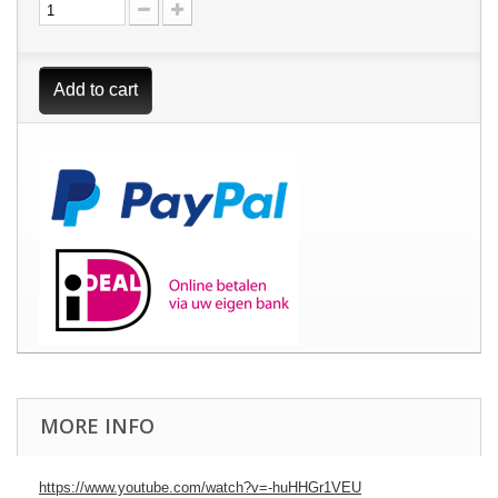
Add to cart
MORE INFO
https://www.youtube.com/watch?v=-huHHGr1VEU