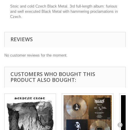
Stoic and cold Czech Black Metal. 3rd full-length album: furious
and well executed Black Metal with hammering proclamations in
Czech.
REVIEWS
No customer reviews for the moment.
CUSTOMERS WHO BOUGHT THIS
PRODUCT ALSO BOUGHT: