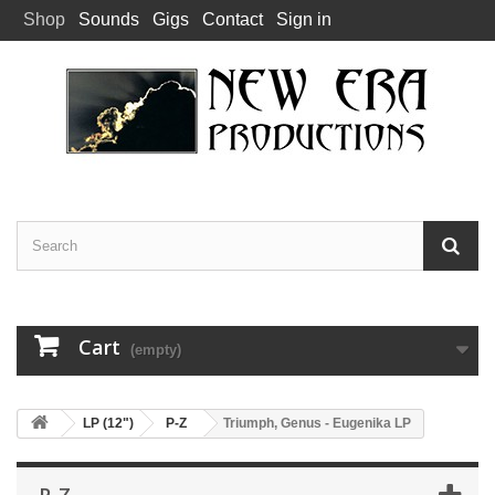
Shop
Sounds
Gigs
Contact
Sign in
Cart
(empty)
LP (12")
P-Z
Triumph, Genus - Eugenika LP