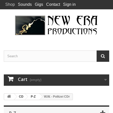
Shop
Sounds
Gigs
Contact
Sign in
Cart
(empty)
CD
P-Z
W.W. - Politzei CDr