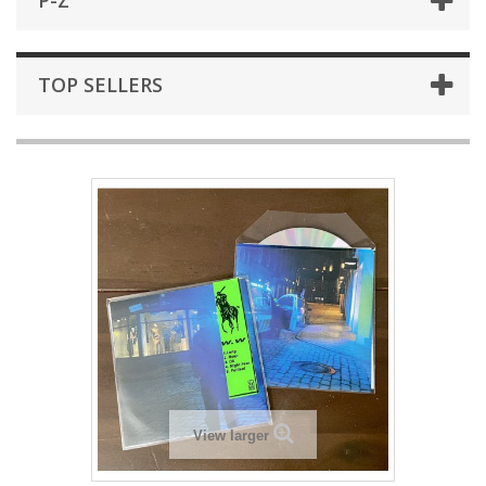
P-Z
TOP SELLERS
View larger