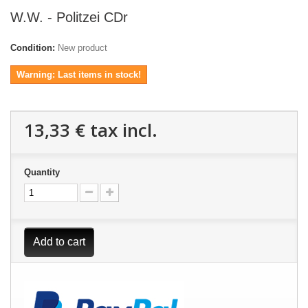
W.W. - Politzei CDr
Condition:
New product
Warning: Last items in stock!
13,33 €
tax incl.
Quantity
Add to cart