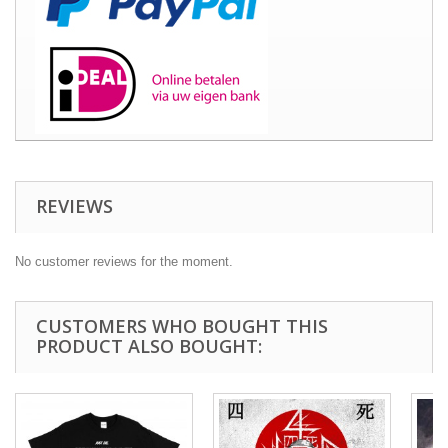
REVIEWS
No customer reviews for the moment.
CUSTOMERS WHO BOUGHT THIS
PRODUCT ALSO BOUGHT: