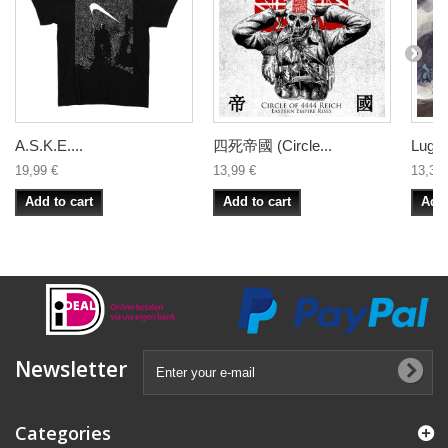
A.S.K.E....
四死帝國 (Circle...
Lugub
19,99 €
13,99 €
13,33 
Add to cart
Add to cart
Add 
Newsletter
Categories