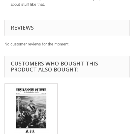
about stuff like that.
REVIEWS
No customer reviews for the moment.
CUSTOMERS WHO BOUGHT THIS
PRODUCT ALSO BOUGHT: