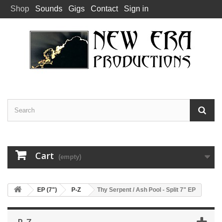
Shop
Sounds
Gigs
Contact
Sign in
Cart
(empty)
EP (7")
P-Z
Thy Serpent / Ash Pool - Split 7" EP