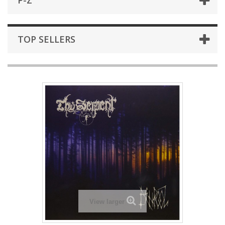
P-Z
TOP SELLERS
View larger