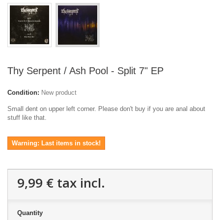
Thy Serpent / Ash Pool - Split 7" EP
Condition:
New product
Small dent on upper left corner. Please don't buy if you are anal about
stuff like that.
Warning: Last items in stock!
9,99 €
tax incl.
Quantity