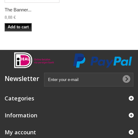
The Banner...
8,88 €
Add to cart
Newsletter
Categories
Information
My account