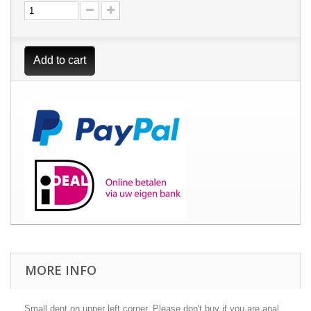
Add to cart
MORE INFO
Small dent on upper left corner. Please don't buy if you are anal