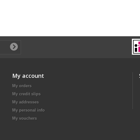
My account
My orders
My credit slips
My addresses
My personal info
My vouchers