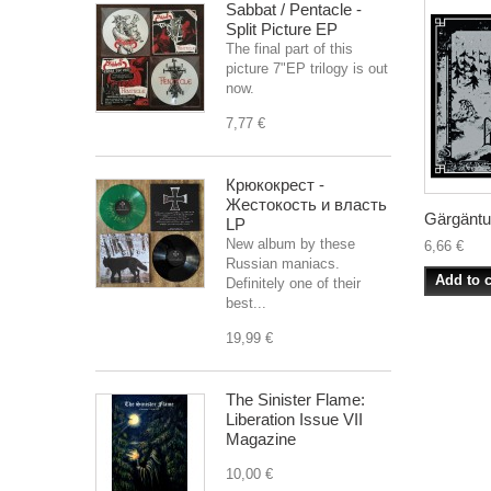
Sabbat / Pentacle -
Split Picture EP
The final part of this
picture 7"EP trilogy is out
now.
7,77 €
Крюкокрест -
Жестокость и власть
Gärgäntuä
LP
New album by these
6,66 €
Russian maniacs.
Add to c
Definitely one of their
best...
19,99 €
The Sinister Flame:
Liberation Issue VII
Magazine
10,00 €