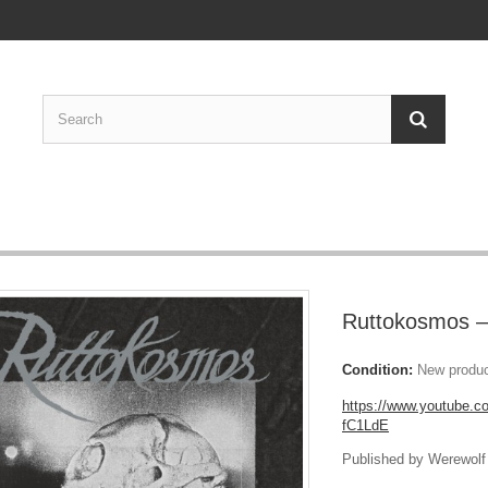
Ruttokosmos –
Condition:
New produ
https://www.youtube.
fC1LdE
Published by Werewolf