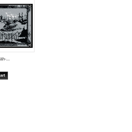
h-...
art