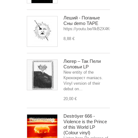
Леший - Поганые
Сны demo TAPE
https://youtu.be/IlkB2X4K0OU
8,88 €
Люгер – Так Пели
Соловьи LP
New entity of the
Крюкокрест maniacs.
Vinyl version of their
debut on...
20,00 €
Deströyer 666 -
Violence is the Prince
of this World LP
(Colour vinyl)