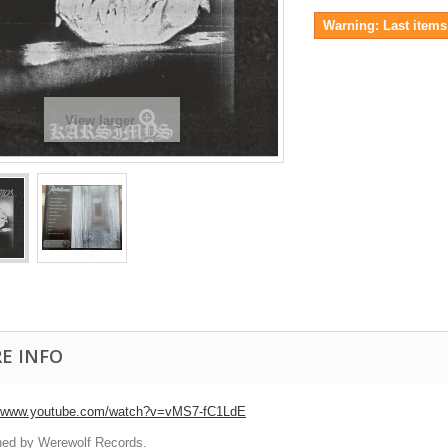
Warning: Last items 
View larger
E INFO
//www.youtube.com/watch?v=vMS7-fC1LdE
hed by Werewolf Records.