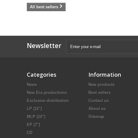
All best sellers
Newsletter
Categories
Information
News
New products
New Era productions
Best sellers
Exclusive distribution
Contact us
LP (12")
About us
MLP (10")
Sitemap
EP (7")
CD