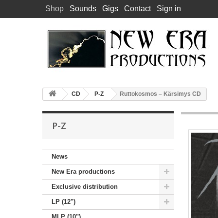
Shop
Sounds
Gigs
Contact
Sign in
CD
P-Z
Ruttokosmos – Kärsimys CD
P-Z
News
New Era productions
Exclusive distribution
LP (12")
MLP (10")