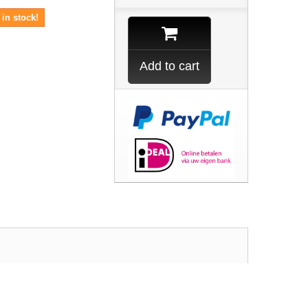
in stock!
Add to cart