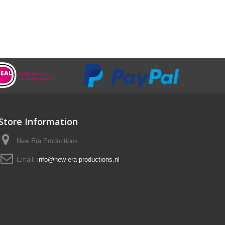
Store Information
New Era Productions
Email:
info@new-era-productions.nl