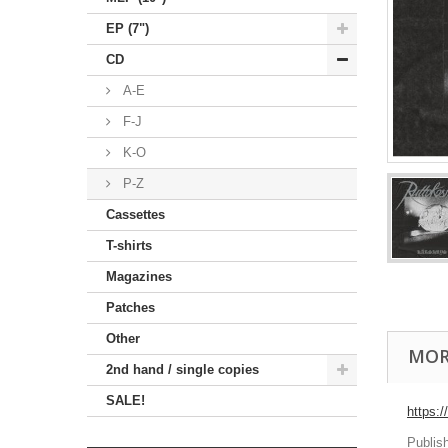
EP (7")
CD
A-E
F-J
K-O
P-Z
Cassettes
T-shirts
Magazines
Patches
Other
MOR
2nd hand / single copies
SALE!
https:
Publis