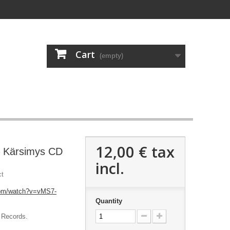
Cart
(empty)
12,00 €
tax
 Kärsimys CD
incl.
ct
com/watch?v=vMS7-
Quantity
 Records.