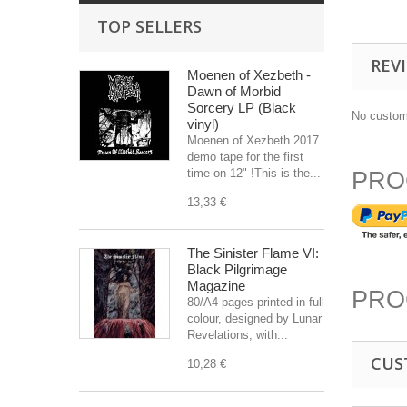
TOP SELLERS
REV
Moenen of Xezbeth -
Dawn of Morbid
Sorcery LP (Black
No custom
vinyl)
Moenen of Xezbeth 2017
demo tape for the first
time on 12" !This is the...
PRO
13,33 €
The Sinister Flame VI:
Black Pilgrimage
Magazine
PRO
80/A4 pages printed in full
colour, designed by Lunar
Revelations, with...
CUS
10,28 €