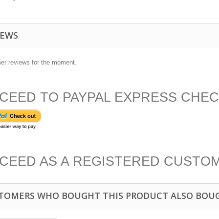
IEWS
er reviews for the moment.
CEED TO PAYPAL EXPRESS CHE
CEED AS A REGISTERED CUSTO
TOMERS WHO BOUGHT THIS PRODUCT ALSO BOU