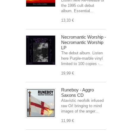
Listen here Re-release of
the 1995 cult debut
album. Essential...
13,33 €
Necromantic Worship -
Necromantic Worship
LP
The debut album. Listen
here Purple-marble vinyl
limited to 100 copies -...
19,99 €
Runeboy - Aggro
Saxons CD
Atavistic neofolk infused
raw Oi! bringing to mind
images of the anger...
11,99 €