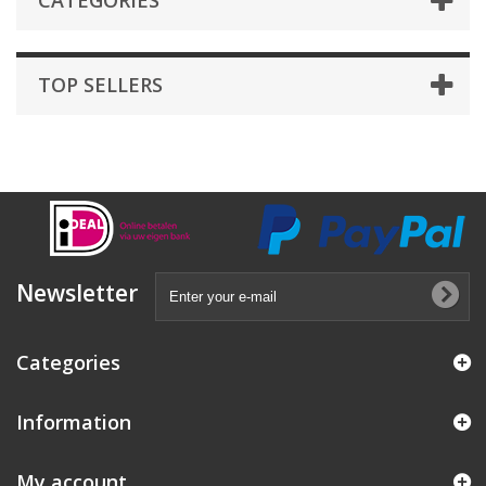
CATEGORIES
TOP SELLERS
Newsletter
Categories
Information
My account