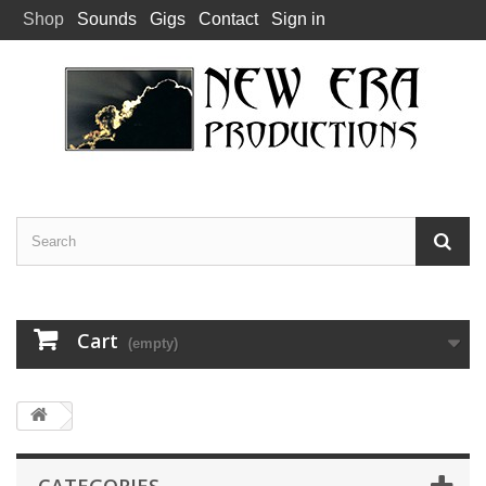
Shop
Sounds
Gigs
Contact
Sign in
Cart
(empty)