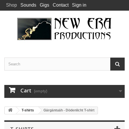
Shop
Sounds
Gigs
Contact
Sign in
Cart
(empty)
T-shirts
Gärgäntuäh - Dödenlicht T-shirt