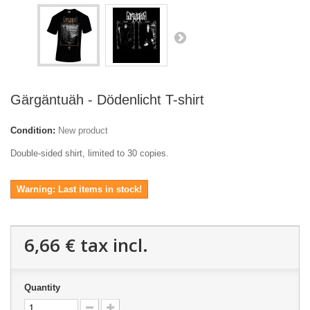
Gärgäntuäh - Dödenlicht T-shirt
Condition:
New product
Double-sided shirt, limited to 30 copies.
Warning: Last items in stock!
6,66 €
tax incl.
Quantity