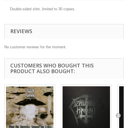
Double-sided shirt, limited to 30 copies.
REVIEWS
No customer reviews for the moment.
CUSTOMERS WHO BOUGHT THIS
PRODUCT ALSO BOUGHT: