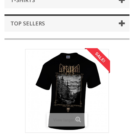
T-SHIRTS
TOP SELLERS
SALE!
View larger