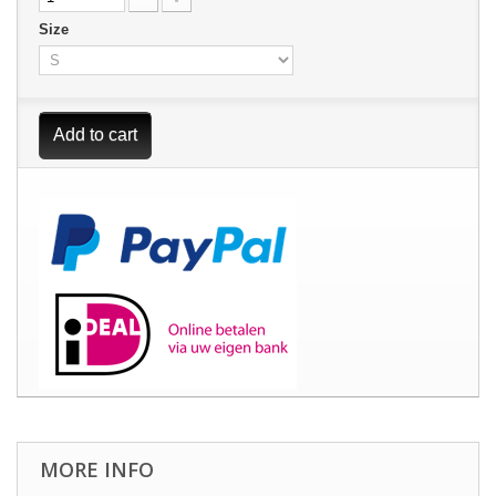
Size
Add to cart
MORE INFO