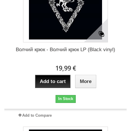
Волчий крюк - Волчий крюк LP (Black vinyl)
19,99 €
Add to cart
More
In Stock
Add to Compare