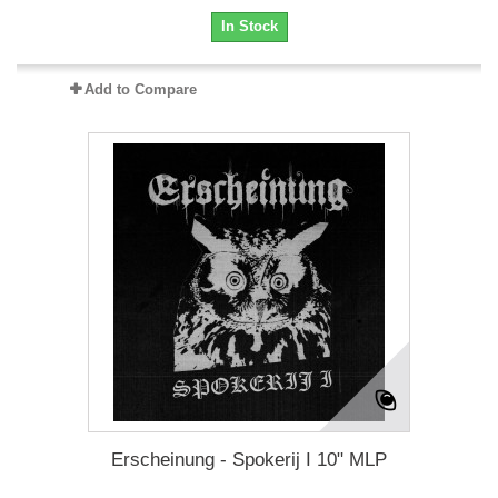
In Stock
Add to Compare
Erscheinung - Spokerij I 10" MLP