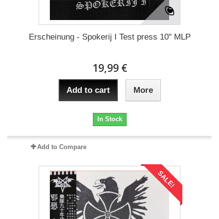
Erscheinung - Spokerij I Test press 10" MLP
19,99 €
Add to cart
More
In Stock
Add to Compare
SALE!