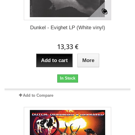
Dunkel - Evighet LP (White vinyl)
13,33 €
Add to cart
More
In Stock
Add to Compare