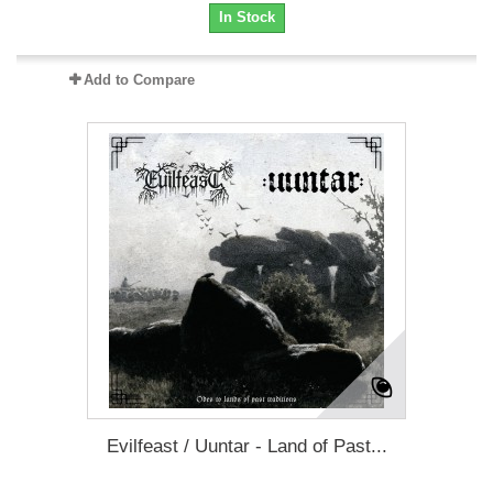
In Stock
Add to Compare
Evilfeast / Uuntar - Land of Past...