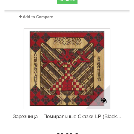
Add to Compare
Зарезница – Помиральные Сказки LP (Black...