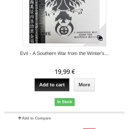
Evil - A Southern War from the Winter's...
19,99 €
Add to cart
More
In Stock
Add to Compare