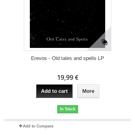
Erevos - Old tales and spells LP
19,99 €
Add to cart
More
In Stock
Add to Compare