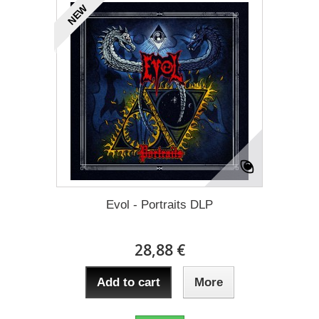
NEW
Evol - Portraits DLP
28,88 €
Add to cart
More