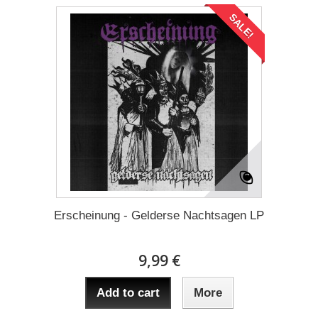
SALE!
Erscheinung - Gelderse Nachtsagen LP
9,99 €
Add to cart
More