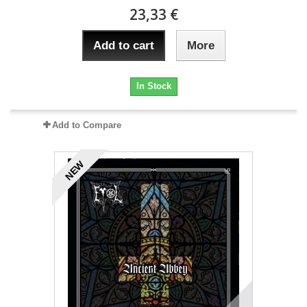
23,33 €
Add to cart
More
In Stock
Add to Compare
NEW