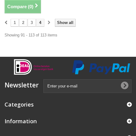
Compare (
0
)
1
2
3
4
Show all
Showing 91 - 113 of 113 items
Newsletter
Categories
Information