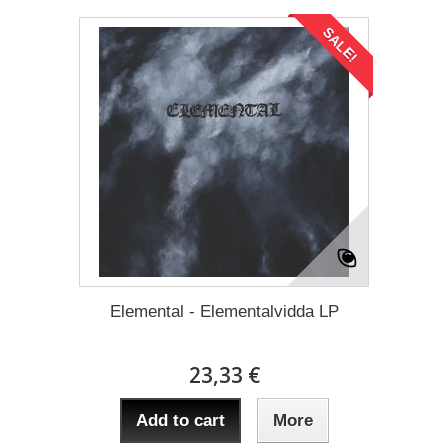
SALE!
Elemental - Elementalvidda LP
23,33 €
Add to cart
More