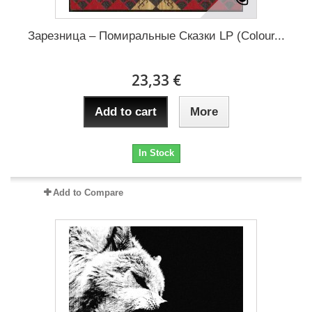
Зарезница – Помиральные Сказки LP (Colour...
23,33 €
Add to cart
More
In Stock
Add to Compare