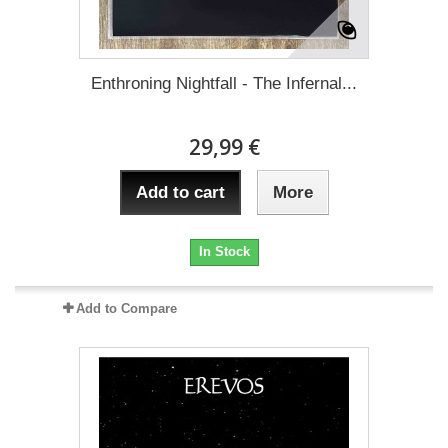
Enthroning Nightfall - The Infernal...
29,99 €
Add to cart
More
In Stock
Add to Compare