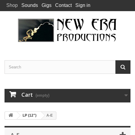
Shop
Sounds
Gigs
Contact
Sign in
Cart
(empty)
LP (12")
A-E