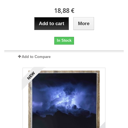
18,88 €
Add to cart
More
In Stock
Add to Compare
NEW