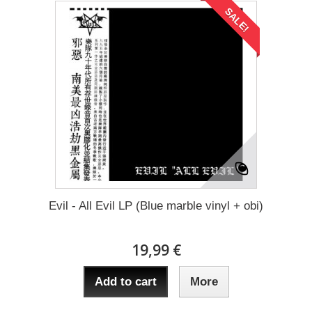
SALE!
Evil - All Evil LP (Blue marble vinyl + obi)
19,99 €
Add to cart
More