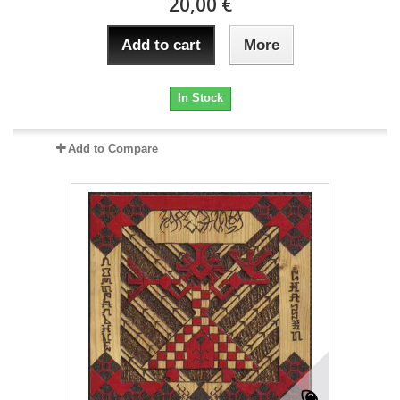
20,00 €
Add to cart
More
In Stock
Add to Compare