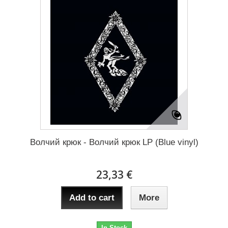
Волчий крюк - Волчий крюк LP (Blue vinyl)
23,33 €
Add to cart
More
In Stock