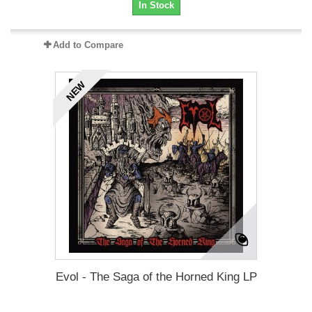
In Stock
Add to Compare
NEW
Evol - The Saga of the Horned King LP