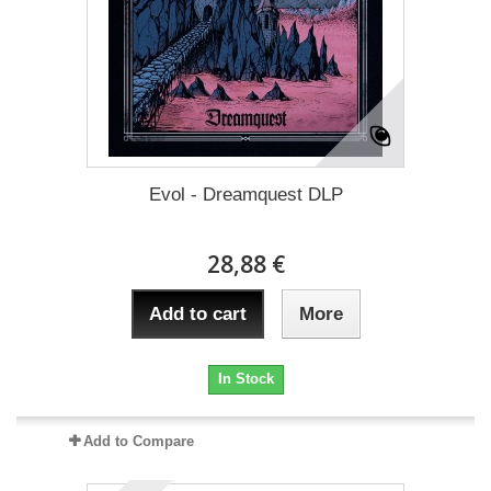
Evol - Dreamquest DLP
28,88 €
Add to cart
More
In Stock
Add to Compare