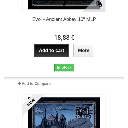
Evol - Ancient Abbey 10" MLP
18,88 €
Add to cart
More
In Stock
Add to Compare
NEW