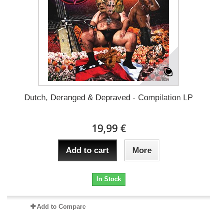
Dutch, Deranged & Depraved - Compilation LP
19,99 €
Add to cart
More
In Stock
Add to Compare