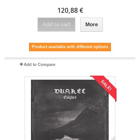
120,88 €
Add to cart
More
Product available with different options
Add to Compare
SALE!