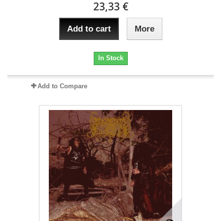
23,33 €
Add to cart
More
In Stock
Add to Compare