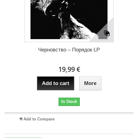
Черновство – П​о​р​я​д​о​к LP
19,99 €
Add to cart
More
In Stock
Add to Compare