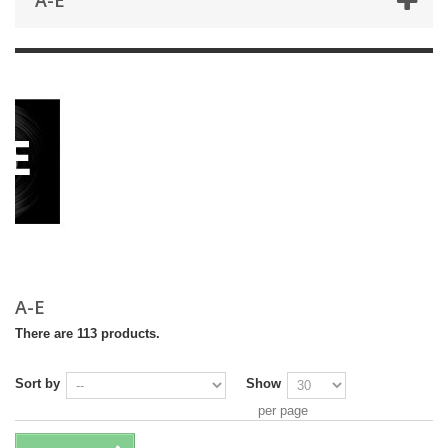
A-E
A-E
There are 113 products.
Sort by
Show
per page