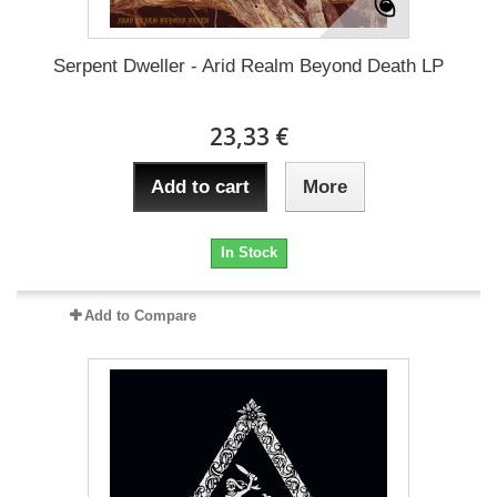
Serpent Dweller - Arid Realm Beyond Death LP
23,33 €
Add to cart
More
In Stock
Add to Compare