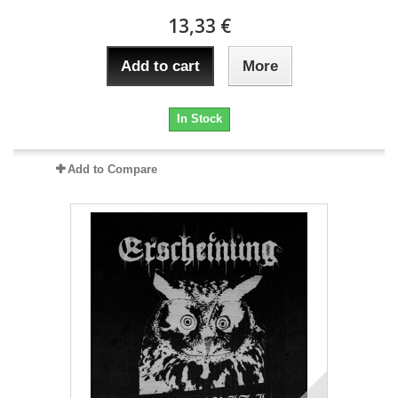
13,33 €
Add to cart
More
In Stock
Add to Compare