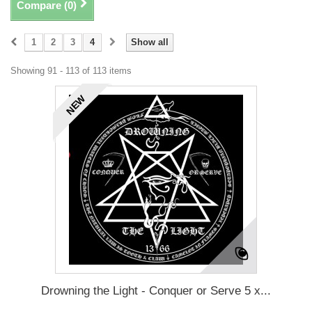
Compare (
0
)
1
2
3
4
Show all
Showing 91 - 113 of 113 items
NEW
Drowning the Light - Conquer or Serve 5 x...