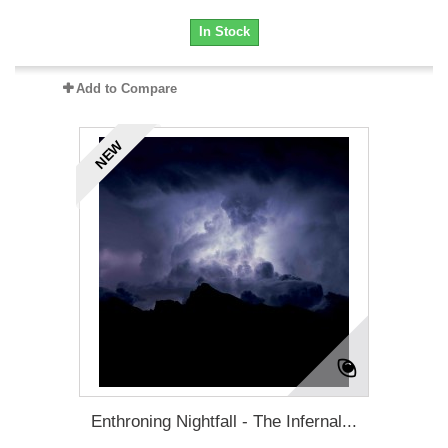
In Stock
Add to Compare
NEW
Enthroning Nightfall - The Infernal...