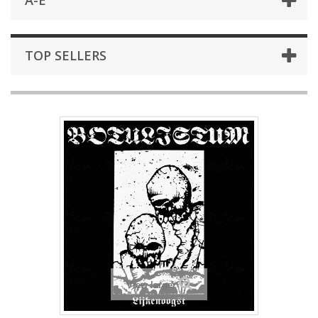
A-E
TOP SELLERS
View larger