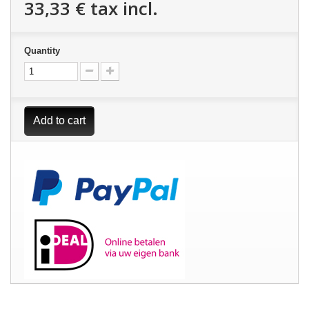
33,33 €
tax incl.
Quantity
Add to cart