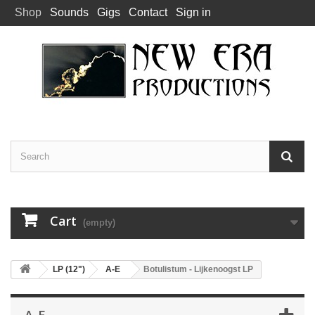
Shop
Sounds
Gigs
Contact
Sign in
Cart
(empty)
LP (12")
A-E
Botulistum - Lijkenoogst LP