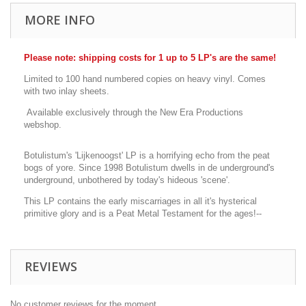
MORE INFO
Please note: shipping costs for 1 up to 5 LP's are the same!
Limited to 100 hand numbered copies on heavy vinyl. Comes
with two inlay sheets.
Available exclusively through the New Era Productions
webshop.
Botulistum's 'Lijkenoogst' LP is a horrifying echo from the peat
bogs of yore. Since 1998 Botulistum dwells in de underground's
underground, unbothered by today's hideous 'scene'.
This LP contains the early miscarriages in all it's hysterical
primitive glory and is a Peat Metal Testament for the ages!--
REVIEWS
No customer reviews for the moment.