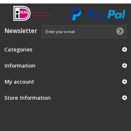
Newsletter
Categories
Information
My account
Store Information