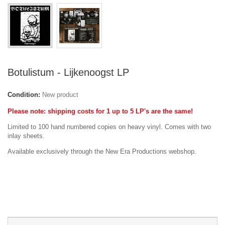
Botulistum - Lijkenoogst LP
Condition:
New product
Please note: shipping costs for 1 up to 5 LP's are the same!
Limited to 100 hand numbered copies on heavy vinyl. Comes with two
inlay sheets.
Available exclusively through the New Era Productions webshop.