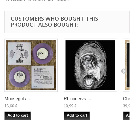
CUSTOMERS WHO BOUGHT THIS
PRODUCT ALSO BOUGHT:
Moosegut /...
Rhinocervs -...
Christ
16,66 €
19,99 €
39,99 
Add to cart
Add to cart
Add 