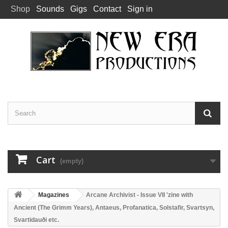
Shop
Sounds
Gigs
Contact
Sign in
Cart
(empty)
Magazines
Arcane Archivist - Issue VII 'zine with
Ancient (The Grimm Years), Antaeus, Profanatica, Solstafir, Svartsyn,
Svartidauði etc.