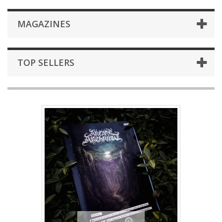
MAGAZINES
TOP SELLERS