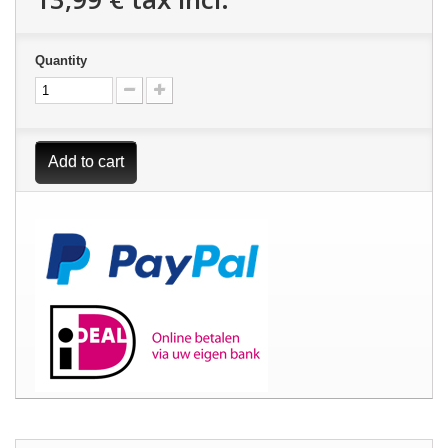
Quantity
Add to cart