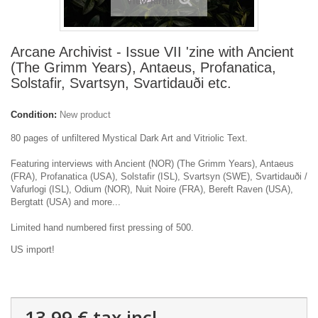
View larger
Arcane Archivist - Issue VII 'zine with Ancient
(The Grimm Years), Antaeus, Profanatica,
Solstafir, Svartsyn, Svartidauði etc.
Condition:
New product
80 pages of unfiltered Mystical Dark Art and Vitriolic Text.
Featuring interviews with Ancient (NOR) (The Grimm Years), Antaeus
(FRA), Profanatica (USA), Solstafir (ISL), Svartsyn (SWE), Svartidauði /
Vafurlogi (ISL), Odium (NOR), Nuit Noire (FRA), Bereft Raven (USA),
Bergtatt (USA) and more...
Limited hand numbered first pressing of 500.
US import!
13,99 €
tax incl.