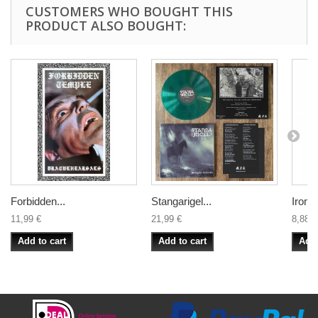
CUSTOMERS WHO BOUGHT THIS
PRODUCT ALSO BOUGHT:
Forbidden...
Stangarigel...
Iron &
11,99 €
21,99 €
8,88 €
Add to cart
Add to cart
Add 