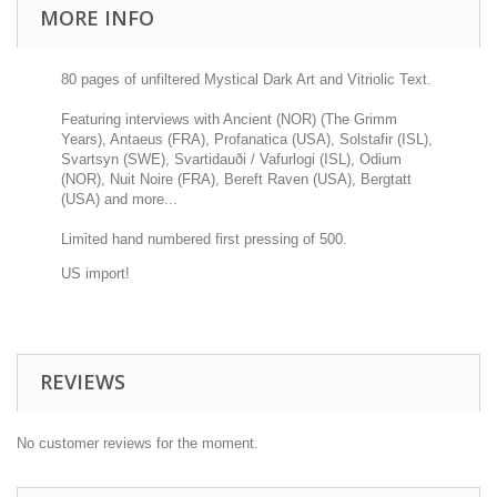
MORE INFO
80 pages of unfiltered Mystical Dark Art and Vitriolic Text.
Featuring interviews with Ancient (NOR) (The Grimm
Years), Antaeus (FRA), Profanatica (USA), Solstafir (ISL),
Svartsyn (SWE), Svartidauði / Vafurlogi (ISL), Odium
(NOR), Nuit Noire (FRA), Bereft Raven (USA), Bergtatt
(USA) and more...
Limited hand numbered first pressing of 500.
US import!
REVIEWS
No customer reviews for the moment.