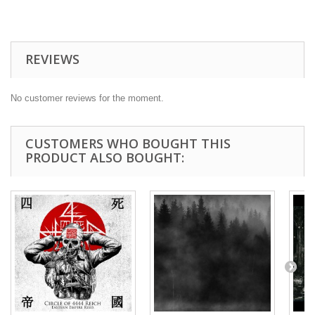
REVIEWS
No customer reviews for the moment.
CUSTOMERS WHO BOUGHT THIS
PRODUCT ALSO BOUGHT: