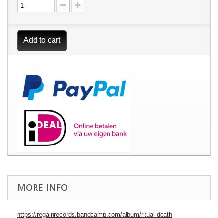
Add to cart
MORE INFO
https://regainrecords.bandcamp.com/album/ritual-death