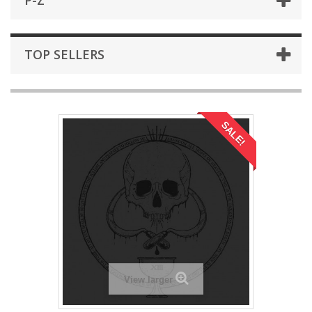
P-Z
TOP SELLERS
SALE!
View larger