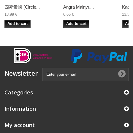
四死帝國 (Circle...
Angra Mainyu...
Kaosri
13,99 €
6,66 €
13,33 
Add to cart
Add to cart
Add 
Newsletter
Categories
Information
My account