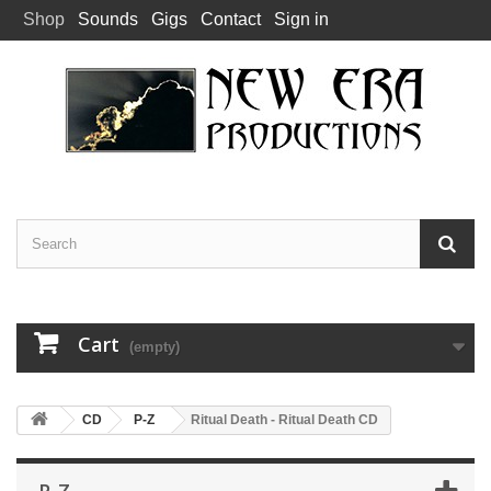
Shop
Sounds
Gigs
Contact
Sign in
Cart
(empty)
CD
P-Z
Ritual Death - Ritual Death CD