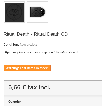
Ritual Death - Ritual Death CD
Condition:
New product
https://regainrecords.bandcamp.com/album/ritual-death
Warning: Last items in stock!
6,66 €
tax incl.
Quantity