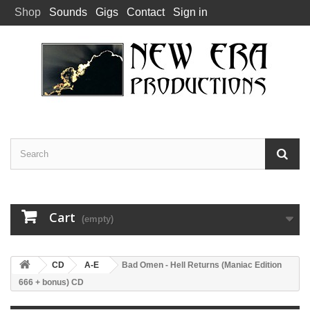
Shop
Sounds
Gigs
Contact
Sign in
Cart
(empty)
CD
A-E
Bad Omen - Hell Returns (Maniac Edition
666 + bonus) CD