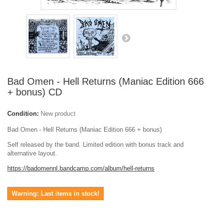
Bad Omen - Hell Returns (Maniac Edition 666
+ bonus) CD
Condition:
New product
Bad Omen - Hell Returns (Maniac Edition 666 + bonus)
Self released by the band. Limited edition with bonus track and
alternative layout.
https://badomennl.bandcamp.com/album/hell-returns
Warning: Last items in stock!