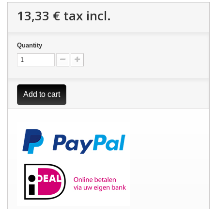
13,33 €
tax incl.
Quantity
Add to cart