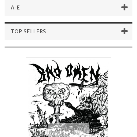
A-E
TOP SELLERS
View larger