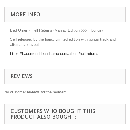
MORE INFO
Bad Omen - Hell Returns (Maniac Edition 666 + bonus)
Self released by the band. Limited edition with bonus track and
alternative layout.
https://badomennl.bandcamp.com/album/hell-returns
REVIEWS
No customer reviews for the moment.
CUSTOMERS WHO BOUGHT THIS
PRODUCT ALSO BOUGHT: