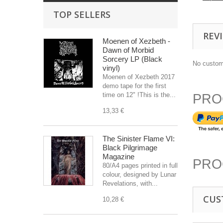
TOP SELLERS
REV
Moenen of Xezbeth -
Dawn of Morbid
Sorcery LP (Black
No custom
vinyl)
Moenen of Xezbeth 2017
demo tape for the first
time on 12" !This is the...
PRO
13,33 €
The Sinister Flame VI:
Black Pilgrimage
Magazine
PRO
80/A4 pages printed in full
colour, designed by Lunar
Revelations, with...
CUS
10,28 €