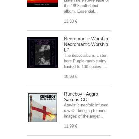
Listen here Re-release of
the 1995 cult debut
album. Essential...
13,33 €
Necromantic Worship -
Necromantic Worship
LP
The debut album. Listen
here Purple-marble vinyl
limited to 100 copies -...
19,99 €
Runeboy - Aggro
Saxons CD
Atavistic neofolk infused
raw Oi! bringing to mind
images of the anger...
11,99 €