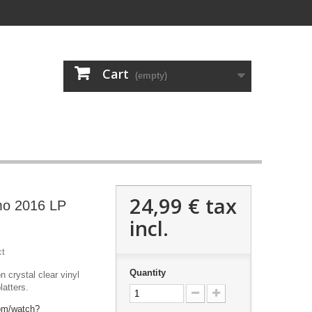
Cart
(empty)
24,99 €
tax
mo 2016 LP
incl.
ct
Quantity
n crystal clear vinyl
latters.
om/watch?