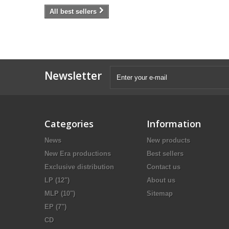
All best sellers
Newsletter
Categories
Information
News
New products
New Era productions
Best sellers
Exclusive distribution
Contact us
LP (12")
About us
MLP (10")
Sitemap
EP (7")
CD