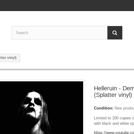
ter vinyl)
Helleruin - De
(Splatter vinyl)
Condition:
New produ
Limited to 100 copies o
with black and white sp
https://www.youtube.c