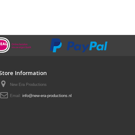
Store Information
New Era Productions
Email:
info@new-era-productions.nl