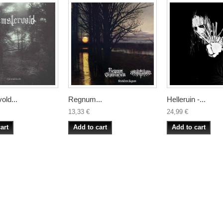
old...
Regnum...
Helleruin -...
13,33 €
24,99 €
art
Add to cart
Add to cart