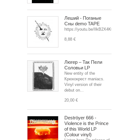
Леший - Поганые
Сны demo TAPE
https://youtu.be/IlkB2X4K0OU
8,88 €
Люгер – Так Пели
Соловьи LP
New entity of the
Крюкокрест maniacs.
Vinyl version of their
debut on...
20,00 €
Deströyer 666 -
Violence is the Prince
of this World LP
(Colour vinyl)