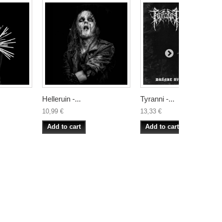
Helleruin -...
Tyranni -...
10,99 €
13,33 €
Add to cart
Add to cart