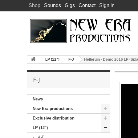
Shop
Sounds
Gigs
Contact
Sign in
LP (12")
F-J
Helleruin - Demo 2016 LP (Splat
F-J
News
New Era productions
Exclusive distribution
LP (12")
A-E