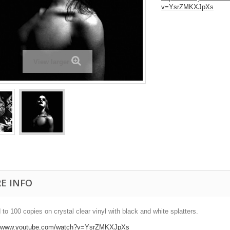
v=YsrZMKXJpXs
View larger
E INFO
 to 100 copies on crystal clear vinyl with black and white splatters.
//www.youtube.com/watch?v=YsrZMKXJpXs