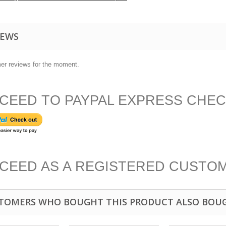
IEWS
er reviews for the moment.
CEED TO PAYPAL EXPRESS CHE
CEED AS A REGISTERED CUSTO
TOMERS WHO BOUGHT THIS PRODUCT ALSO BOU