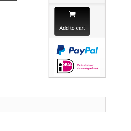
Add to cart