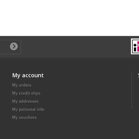
My account
My orders
My credit slips
My addresses
My personal info
My vouchers