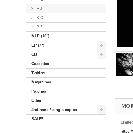
F-J
K-O
P-Z
MLP (10")
EP (7")
CD
Cassettes
T-shirts
Magazines
Patches
Other
MOR
2nd hand / single copies
SALE!
Limited
https: