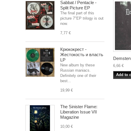
Sabbat / Pentacle -
Split Picture EP
The final part of this
picture 7"EP trilogy is out
now.
7,77 €
Крюкокрест -
Жестокость и власть
Demsterv
LP
New album by these
6,66 €
Russian maniacs.
Add to c
Definitely one of their
best...
19,99 €
The Sinister Flame:
Liberation Issue VII
Magazine
10,00 €